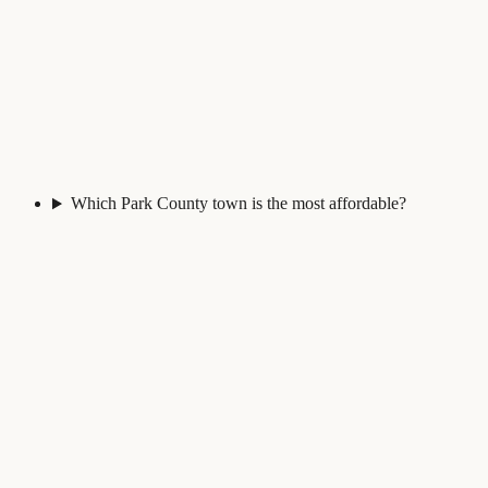
Which Park County town is the most affordable?