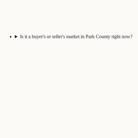
Is it a buyer's or seller's market in Park County right now?