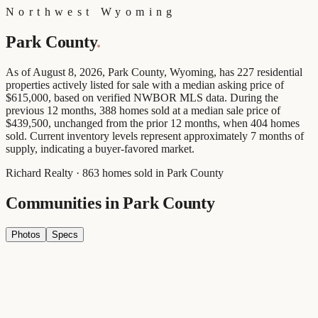
Northwest Wyoming
Park County
.
As of August 8, 2026, Park County, Wyoming, has 227 residential
properties actively listed for sale with a median asking price of
$615,000, based on verified NWBOR MLS data. During the
previous 12 months, 388 homes sold at a median sale price of
$439,500, unchanged from the prior 12 months, when 404 homes
sold. Current inventory levels represent approximately 7 months of
supply, indicating a buyer-favored market.
Richard Realty · 863 homes sold in Park County
Communities in
Park County
Photos
Specs
Cody
Wyoming