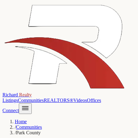
Richard
Realty
Listings
Communities
REALTORS®
Videos
Offices
Connect
Home
/
Communities
/
Park County