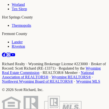
Worland
Ten Sleep
Hot Springs County
Thermopolis
Fremont County
Lander
Riverton
Richard Realty · Wyoming Brokerage License #223000 · Broker of
Record: Scott Richard (RE-13371) · Regulated by the
Wyoming
Real Estate Commission
· REALTOR® Member
·
National
Association of REALTORS®
·
Wyoming REALTORS®
·
Northwest Wyoming Board of REALTORS®
·
Wyoming MLS
©
2026
Scott Richard, Inc.