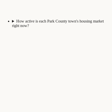
How active is each Park County town's housing market
right now?