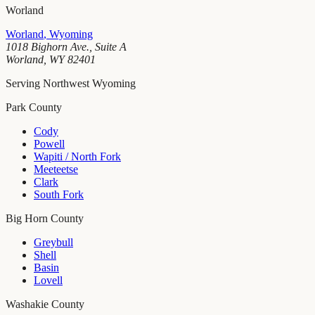
Worland
Worland
,
Wyoming
1018 Bighorn Ave., Suite A
Worland
,
WY
82401
Serving Northwest Wyoming
Park County
Cody
Powell
Wapiti / North Fork
Meeteetse
Clark
South Fork
Big Horn County
Greybull
Shell
Basin
Lovell
Washakie County