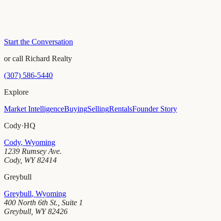
Start the Conversation
or call Richard Realty
(307) 586-5440
Explore
Market Intelligence
Buying
Selling
Rentals
Founder Story
Cody
·
HQ
Cody
,
Wyoming
1239 Rumsey Ave.
Cody
,
WY
82414
Greybull
Greybull
,
Wyoming
400 North 6th St., Suite 1
Greybull
,
WY
82426