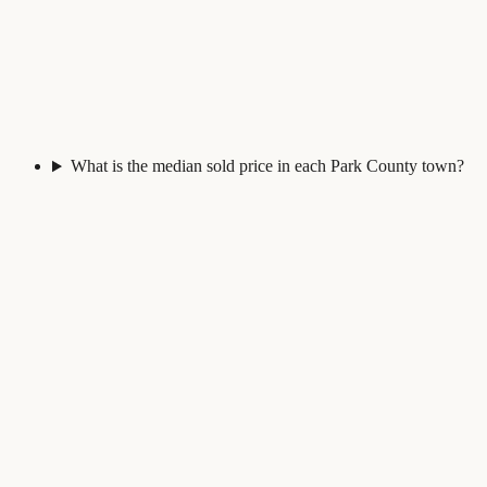
What is the median sold price in each Park County town?