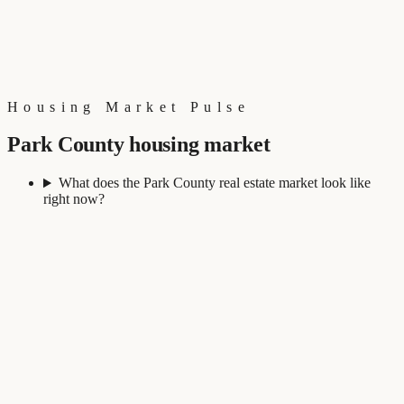
Housing Market Pulse
Park County housing market
What does the Park County real estate market look like
right now?