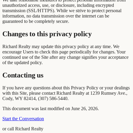
unauthorized access, use, or disclosure, including encrypted
transmission (SSL/HTTPS). While we strive to protect personal
information, no data transmission over the internet can be
guaranteed to be completely secure.
Changes to this privacy policy
Richard Realty may update this privacy policy at any time. We
encourage Users to check this page periodically for changes. Your
continued use of the Site after any change signifies your acceptance
of the updated policy.
Contacting us
If you have any questions about this Privacy Policy or your dealings
with this Site, please contact Richard Realty at 1239 Rumsey Ave.,
Cody, WY 82414, (307) 586-5440.
This document was last modified on June 26, 2026.
Start the Conversation
or call Richard Realty