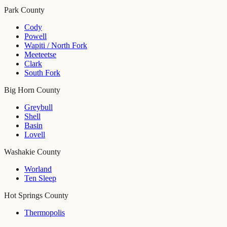
Park County
Cody
Powell
Wapiti / North Fork
Meeteetse
Clark
South Fork
Big Horn County
Greybull
Shell
Basin
Lovell
Washakie County
Worland
Ten Sleep
Hot Springs County
Thermopolis