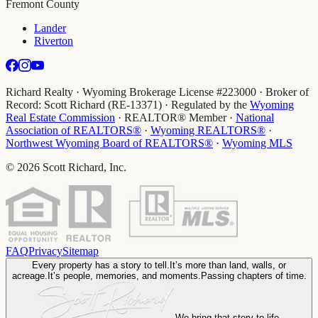
Fremont County
Lander
Riverton
Richard Realty · Wyoming Brokerage License #223000 · Broker of
Record: Scott Richard (RE-13371) · Regulated by the
Wyoming
Real Estate Commission
· REALTOR® Member
·
National
Association of REALTORS®
·
Wyoming REALTORS®
·
Northwest Wyoming Board of REALTORS®
·
Wyoming MLS
©
2026
Scott Richard, Inc.
FAQ
Privacy
Sitemap
Every property has a story to tell.
It’s more than land, walls, or
acreage.
It’s people, memories, and moments.
Passing chapters of time.
We bring that story to life
.