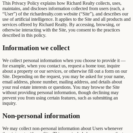
This Privacy Policy explains how Richard Realty collects, uses,
maintains, and discloses information collected from users (each, a
“User”) of the richardrealty.com website (“Site”), and describes our
use of artificial intelligence. It applies to the Site and all products and
services offered by Richard Realty. By accessing, browsing, or
otherwise interacting with the Site, you consent to the practices
described in this policy.
Information we collect
We collect personal information when you choose to provide it —
for example, when you contact us, request a home tour, inquire
about a property or our services, or otherwise fill out a form on our
Site. Depending on the request, you may be asked for your name,
email address, phone number, mailing address, and details about
your real estate interests or questions. You may browse the Site
without providing personal information, though declining may
prevent you from using certain features, such as submitting an
inquiry.
Non-personal information
We may collect non-personal information about Users whenever