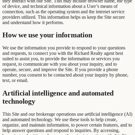
they interact with our Site. This may include browser name, the type
of device, and technical information about a User’s means of
connection, such as the operating system and the internet service
providers utilized. This information helps us keep the Site secure
and understand how it performs.
How we use your information
We use the information you provide to respond to your questions
and requests, to connect you with the Richard Realty agent best
suited to assist you, to provide the information or services you
request, to communicate with you about your inquiry, and to
operate, secure, and improve the Site. If you provide a phone
number, you consent to be contacted about your inquiry by phone,
text, or email.
Artificial intelligence and automated
technology
This Site and our brokerage operations use artificial intelligence (AI)
and automated technology. We use these tools to help create,
organize, and maintain information, to power certain features, and to
help answer questions and respond to inquiries. By accessing,