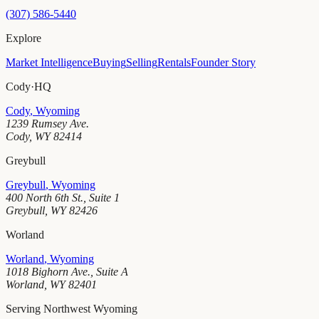
(307) 586-5440
Explore
Market Intelligence
Buying
Selling
Rentals
Founder Story
Cody
·
HQ
Cody
,
Wyoming
1239 Rumsey Ave.
Cody
,
WY
82414
Greybull
Greybull
,
Wyoming
400 North 6th St., Suite 1
Greybull
,
WY
82426
Worland
Worland
,
Wyoming
1018 Bighorn Ave., Suite A
Worland
,
WY
82401
Serving Northwest Wyoming