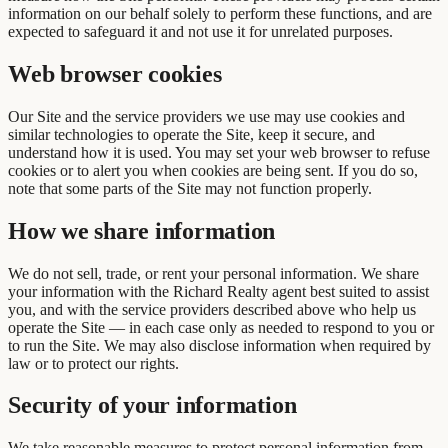
information on our behalf solely to perform these functions, and are
expected to safeguard it and not use it for unrelated purposes.
Web browser cookies
Our Site and the service providers we use may use cookies and
similar technologies to operate the Site, keep it secure, and
understand how it is used. You may set your web browser to refuse
cookies or to alert you when cookies are being sent. If you do so,
note that some parts of the Site may not function properly.
How we share information
We do not sell, trade, or rent your personal information. We share
your information with the Richard Realty agent best suited to assist
you, and with the service providers described above who help us
operate the Site — in each case only as needed to respond to you or
to run the Site. We may also disclose information when required by
law or to protect our rights.
Security of your information
We take reasonable measures to protect personal information from