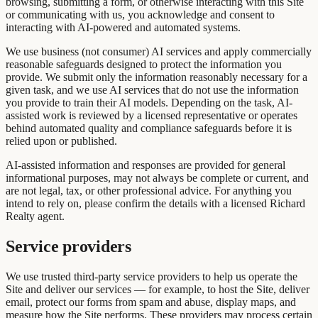
browsing, submitting a form, or otherwise interacting with this Site
or communicating with us, you acknowledge and consent to
interacting with AI-powered and automated systems.
We use business (not consumer) AI services and apply commercially
reasonable safeguards designed to protect the information you
provide. We submit only the information reasonably necessary for a
given task, and we use AI services that do not use the information
you provide to train their AI models. Depending on the task, AI-
assisted work is reviewed by a licensed representative or operates
behind automated quality and compliance safeguards before it is
relied upon or published.
AI-assisted information and responses are provided for general
informational purposes, may not always be complete or current, and
are not legal, tax, or other professional advice. For anything you
intend to rely on, please confirm the details with a licensed Richard
Realty agent.
Service providers
We use trusted third-party service providers to help us operate the
Site and deliver our services — for example, to host the Site, deliver
email, protect our forms from spam and abuse, display maps, and
measure how the Site performs. These providers may process certain