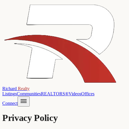
Richard
Realty
Listings
Communities
REALTORS®
Videos
Offices
Connect
Privacy Policy